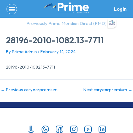
Skip
Login
to
content
Previously Prime Meridian Direct (PMD)
28196-2010-1082.13-7711
By
Prime Admin
/
February 14, 2024
28196-2010-1082.13-7711
←
Previous caryearpremium
Next caryearpremium
→