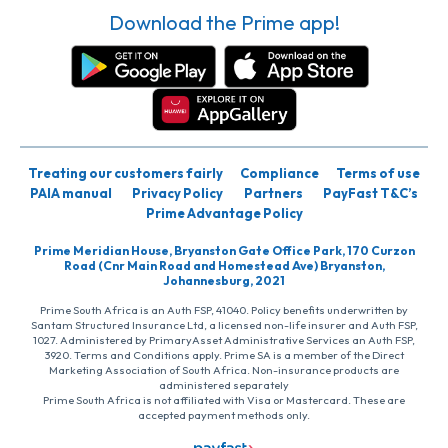
Download the Prime app!
Treating our customers fairly
Compliance
Terms of use
PAIA manual
Privacy Policy
Partners
PayFast T&C’s
Prime Advantage Policy
Prime Meridian House, Bryanston Gate Office Park, 170 Curzon
Road (Cnr Main Road and Homestead Ave) Bryanston,
Johannesburg, 2021
Prime South Africa is an Auth FSP, 41040. Policy benefits underwritten by
Santam Structured Insurance Ltd, a licensed non-life insurer and Auth FSP,
1027. Administered by PrimaryAsset Administrative Services an Auth FSP,
3920. Terms and Conditions apply. Prime SA is a member of the Direct
Marketing Association of South Africa. Non-insurance products are
administered separately
Prime South Africa is not affiliated with Visa or Mastercard. These are
accepted payment methods only.