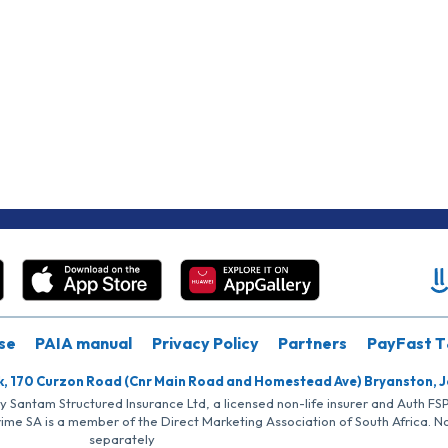
se
PAIA manual
Privacy Policy
Partners
PayFast T
k, 170 Curzon Road (Cnr Main Road and Homestead Ave) Bryanston, 
by Santam Structured Insurance Ltd, a licensed non-life insurer and Auth F
rime SA is a member of the Direct Marketing Association of South Africa. 
separately