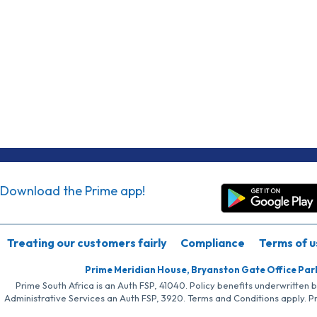
Download the Prime app!
Treating our customers fairly
Compliance
Terms of u
Prime Meridian House, Bryanston Gate Office Par
Prime South Africa is an Auth FSP, 41040. Policy benefits underwritten 
Administrative Services an Auth FSP, 3920. Terms and Conditions apply. P