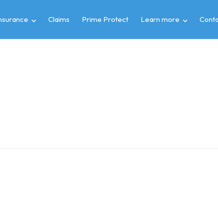
insurance
Claims
Prime Protect
Learn more
Conta