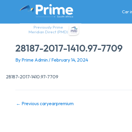
Skip
to
Car 
content
Previously Prime
Meridian Direct (PMD)
28187-2017-1410.97-7709
By
Prime Admin
/
February 14, 2024
28187-2017-1410.97-7709
←
Previous caryearpremium