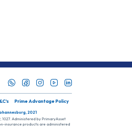
&C’s
Prime Advantage Policy
Johannesburg, 2021
SP, 1027. Administered by PrimaryAsset
Non-insurance products are administered