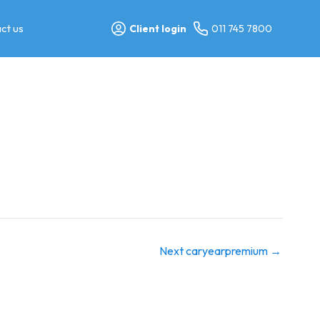
ct us
Client login
011 745 7800
Next caryearpremium
→