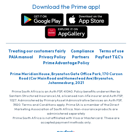
Download the Prime app!
Treating our customers fairly
Compliance
Terms of use
PAIA manual
Privacy Policy
Partners
PayFast T&C’s
Prime Advantage Policy
Prime Meridian House, Bryanston Gate Office Park, 170 Curzon
Road (Cnr Main Road and Homestead Ave) Bryanston,
Johannesburg, 2021
Prime South Africa is an Auth FSP, 41040. Policy benefits underwritten by
Santam Structured Insurance Ltd, a licensed non-life insurer and Auth FSP,
1027. Administered by PrimaryAsset Administrative Services an Auth FSP,
3920. Terms and Conditions apply. Prime SA is a member of the Direct
Marketing Association of South Africa. Non-insurance products are
administered separately
Prime South Africa is not affiliated with Visa or Mastercard. These are
accepted payment methods only.