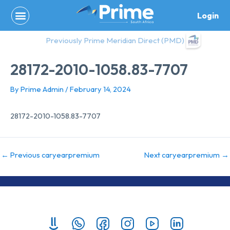
Skip
Login
to
content
Previously Prime Meridian Direct (PMD)
28172-2010-1058.83-7707
By
Prime Admin
/
February 14, 2024
28172-2010-1058.83-7707
←
Previous caryearpremium
Next caryearpremium
→