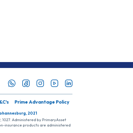
&C’s
Prime Advantage Policy
Johannesburg, 2021
SP, 1027. Administered by PrimaryAsset
Non-insurance products are administered