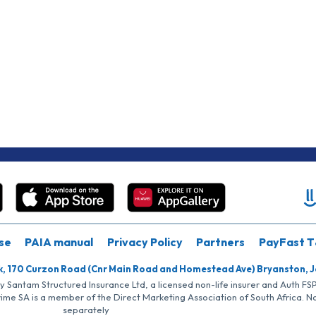
se
PAIA manual
Privacy Policy
Partners
PayFast T
k, 170 Curzon Road (Cnr Main Road and Homestead Ave) Bryanston, 
by Santam Structured Insurance Ltd, a licensed non-life insurer and Auth F
rime SA is a member of the Direct Marketing Association of South Africa. 
separately