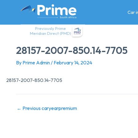
Skip
to
Car 
content
Previously Prime
Meridian Direct (PMD)
28157-2007-850.14-7705
By
Prime Admin
/
February 14, 2024
28157-2007-850.14-7705
←
Previous caryearpremium