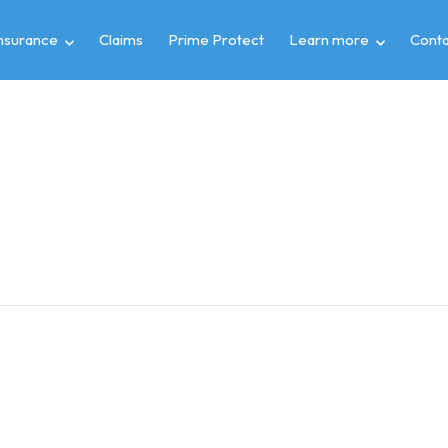
insurance
Claims
Prime Protect
Learn more
Conta