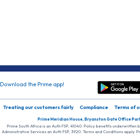
Download the Prime app!
Treating our customers fairly
Compliance
Terms of u
Prime Meridian House, Bryanston Gate Office Par
Prime South Africa is an Auth FSP, 41040. Policy benefits underwritten 
Administrative Services an Auth FSP, 3920. Terms and Conditions apply. P