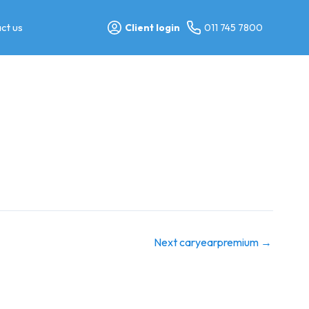
ct us
Client login
011 745 7800
Next caryearpremium
→