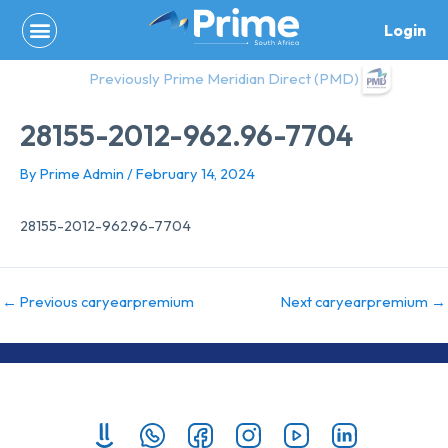
Skip
Login
to
content
Previously Prime Meridian Direct (PMD)
28155-2012-962.96-7704
By
Prime Admin
/
February 14, 2024
28155-2012-962.96-7704
←
Previous caryearpremium
Next caryearpremium
→