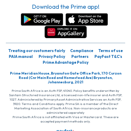
Download the Prime app!
Treating our customers fairly
Compliance
Terms of use
PAIA manual
Privacy Policy
Partners
PayFast T&C’s
Prime Advantage Policy
Prime Meridian House, Bryanston Gate Office Park, 170 Curzon
Road (Cnr Main Road and Homestead Ave) Bryanston,
Johannesburg, 2021
Prime South Africa is an Auth FSP, 41040. Policy benefits underwritten by
Santam Structured Insurance Ltd, a licensed non-life insurer and Auth FSP,
1027. Administered by PrimaryAsset Administrative Services an Auth FSP,
3920. Terms and Conditions apply. Prime SA is a member of the Direct
Marketing Association of South Africa. Non-insurance products are
administered separately
Prime South Africa is not affiliated with Visa or Mastercard. These are
accepted payment methods only.