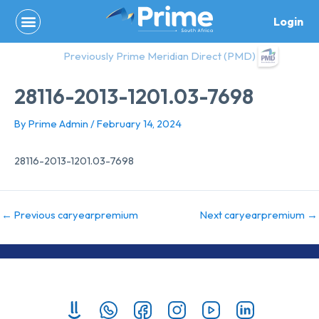
Skip
Login
to
content
Previously Prime Meridian Direct (PMD)
28116-2013-1201.03-7698
By
Prime Admin
/
February 14, 2024
28116-2013-1201.03-7698
←
Previous caryearpremium
Next caryearpremium
→