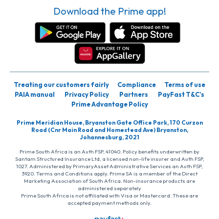
Download the Prime app!
Treating our customers fairly
Compliance
Terms of use
PAIA manual
Privacy Policy
Partners
PayFast T&C’s
Prime Advantage Policy
Prime Meridian House, Bryanston Gate Office Park, 170 Curzon
Road (Cnr Main Road and Homestead Ave) Bryanston,
Johannesburg, 2021
Prime South Africa is an Auth FSP, 41040. Policy benefits underwritten by
Santam Structured Insurance Ltd, a licensed non-life insurer and Auth FSP,
1027. Administered by PrimaryAsset Administrative Services an Auth FSP,
3920. Terms and Conditions apply. Prime SA is a member of the Direct
Marketing Association of South Africa. Non-insurance products are
administered separately
Prime South Africa is not affiliated with Visa or Mastercard. These are
accepted payment methods only.