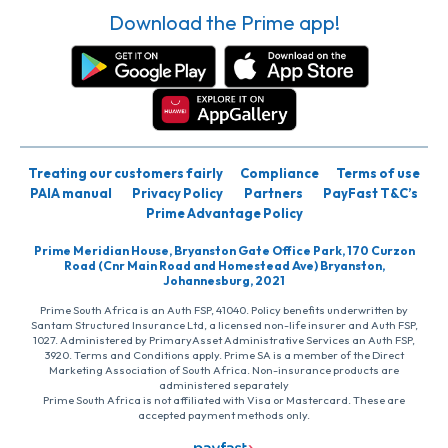
Download the Prime app!
Treating our customers fairly
Compliance
Terms of use
PAIA manual
Privacy Policy
Partners
PayFast T&C’s
Prime Advantage Policy
Prime Meridian House, Bryanston Gate Office Park, 170 Curzon
Road (Cnr Main Road and Homestead Ave) Bryanston,
Johannesburg, 2021
Prime South Africa is an Auth FSP, 41040. Policy benefits underwritten by
Santam Structured Insurance Ltd, a licensed non-life insurer and Auth FSP,
1027. Administered by PrimaryAsset Administrative Services an Auth FSP,
3920. Terms and Conditions apply. Prime SA is a member of the Direct
Marketing Association of South Africa. Non-insurance products are
administered separately
Prime South Africa is not affiliated with Visa or Mastercard. These are
accepted payment methods only.