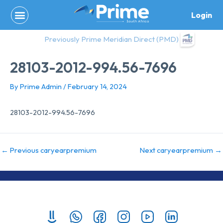
Skip
Login
to
content
Previously Prime Meridian Direct (PMD)
28103-2012-994.56-7696
By
Prime Admin
/
February 14, 2024
28103-2012-994.56-7696
←
Previous caryearpremium
Next caryearpremium
→