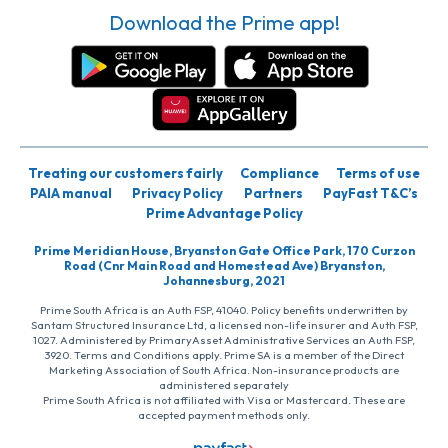
Download the Prime app!
Treating our customers fairly
Compliance
Terms of use
PAIA manual
Privacy Policy
Partners
PayFast T&C’s
Prime Advantage Policy
Prime Meridian House, Bryanston Gate Office Park, 170 Curzon
Road (Cnr Main Road and Homestead Ave) Bryanston,
Johannesburg, 2021
Prime South Africa is an Auth FSP, 41040. Policy benefits underwritten by
Santam Structured Insurance Ltd, a licensed non-life insurer and Auth FSP,
1027. Administered by PrimaryAsset Administrative Services an Auth FSP,
3920. Terms and Conditions apply. Prime SA is a member of the Direct
Marketing Association of South Africa. Non-insurance products are
administered separately
Prime South Africa is not affiliated with Visa or Mastercard. These are
accepted payment methods only.