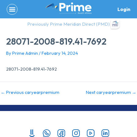
Skip
Login
to
content
Previously Prime Meridian Direct (PMD)
28071-2008-819.41-7692
By
Prime Admin
/
February 14, 2024
28071-2008-819.41-7692
←
Previous caryearpremium
Next caryearpremium
→