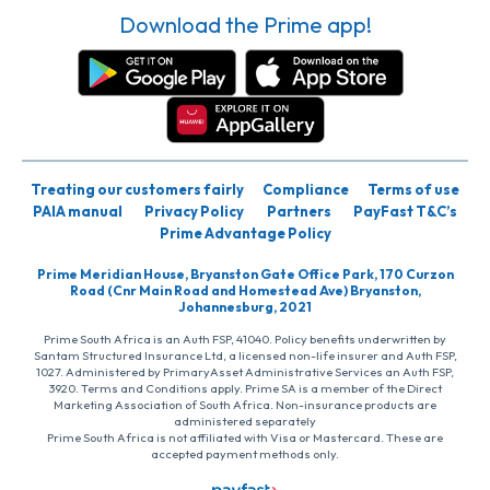
Download the Prime app!
Treating our customers fairly
Compliance
Terms of use
PAIA manual
Privacy Policy
Partners
PayFast T&C’s
Prime Advantage Policy
Prime Meridian House, Bryanston Gate Office Park, 170 Curzon
Road (Cnr Main Road and Homestead Ave) Bryanston,
Johannesburg, 2021
Prime South Africa is an Auth FSP, 41040. Policy benefits underwritten by
Santam Structured Insurance Ltd, a licensed non-life insurer and Auth FSP,
1027. Administered by PrimaryAsset Administrative Services an Auth FSP,
3920. Terms and Conditions apply. Prime SA is a member of the Direct
Marketing Association of South Africa. Non-insurance products are
administered separately
Prime South Africa is not affiliated with Visa or Mastercard. These are
accepted payment methods only.