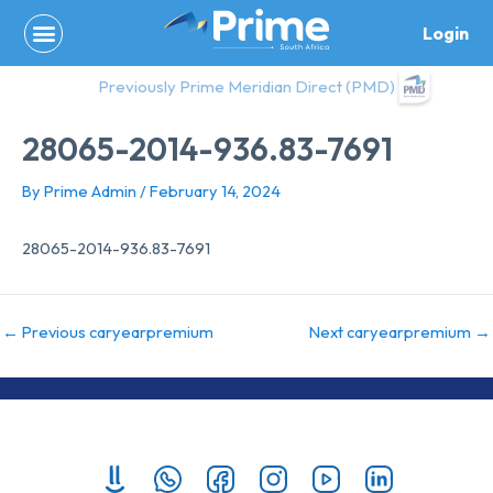
Skip
Login
to
content
Previously Prime Meridian Direct (PMD)
28065-2014-936.83-7691
By
Prime Admin
/
February 14, 2024
28065-2014-936.83-7691
←
Previous caryearpremium
Next caryearpremium
→