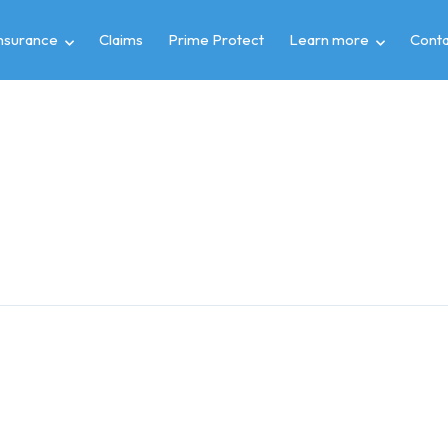
insurance
Claims
Prime Protect
Learn more
Conta