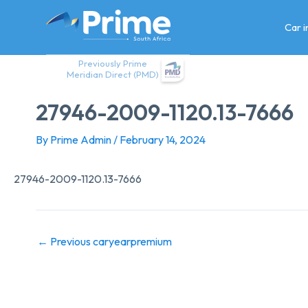
Skip
to
Car 
content
Previously Prime
Meridian Direct (PMD)
27946-2009-1120.13-7666
By
Prime Admin
/
February 14, 2024
27946-2009-1120.13-7666
←
Previous caryearpremium