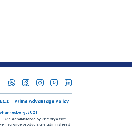
&C’s
Prime Advantage Policy
Johannesburg, 2021
SP, 1027. Administered by PrimaryAsset
Non-insurance products are administered