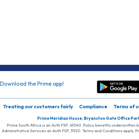
Download the Prime app!
Treating our customers fairly
Compliance
Terms of u
Prime Meridian House, Bryanston Gate Office Par
Prime South Africa is an Auth FSP, 41040. Policy benefits underwritten 
Administrative Services an Auth FSP, 3920. Terms and Conditions apply. P