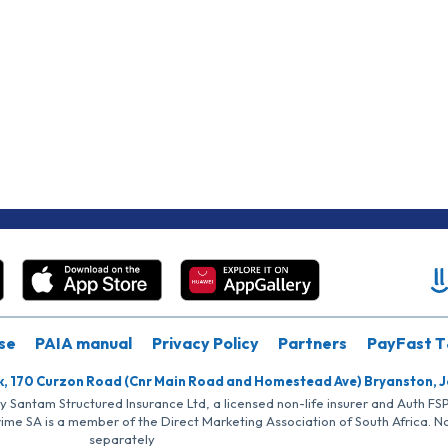
se
PAIA manual
Privacy Policy
Partners
PayFast T
k, 170 Curzon Road (Cnr Main Road and Homestead Ave) Bryanston, 
by Santam Structured Insurance Ltd, a licensed non-life insurer and Auth F
rime SA is a member of the Direct Marketing Association of South Africa. 
separately