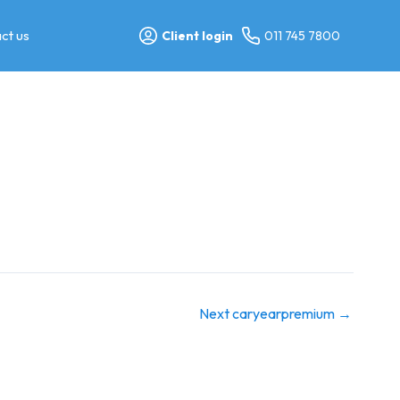
ct us
Client login
011 745 7800
Next caryearpremium
→