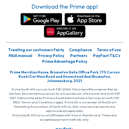
Download the Prime app!
Treating our customers fairly
Compliance
Terms of use
PAIA manual
Privacy Policy
Partners
PayFast T&C’s
Prime Advantage Policy
Prime Meridian House, Bryanston Gate Office Park, 170 Curzon
Road (Cnr Main Road and Homestead Ave) Bryanston,
Johannesburg, 2021
Prime South Africa is an Auth FSP, 41040. Policy benefits underwritten by
Santam Structured Insurance Ltd, a licensed non-life insurer and Auth FSP,
1027. Administered by PrimaryAsset Administrative Services an Auth FSP,
3920. Terms and Conditions apply. Prime SA is a member of the Direct
Marketing Association of South Africa. Non-insurance products are
administered separately
Prime South Africa is not affiliated with Visa or Mastercard. These are
accepted payment methods only.