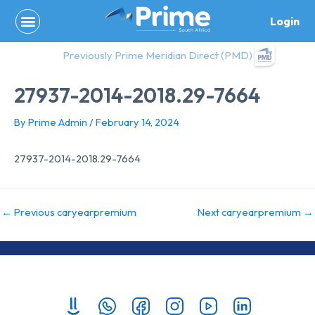
Skip
Login
to
content
Previously Prime Meridian Direct (PMD)
27937-2014-2018.29-7664
By
Prime Admin
/
February 14, 2024
27937-2014-2018.29-7664
←
Previous caryearpremium
Next caryearpremium
→