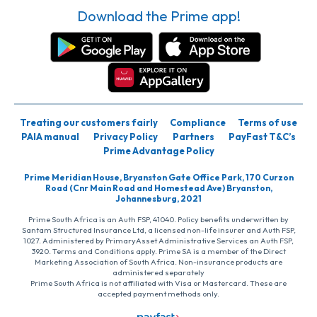
Download the Prime app!
Treating our customers fairly
Compliance
Terms of use
PAIA manual
Privacy Policy
Partners
PayFast T&C’s
Prime Advantage Policy
Prime Meridian House, Bryanston Gate Office Park, 170 Curzon
Road (Cnr Main Road and Homestead Ave) Bryanston,
Johannesburg, 2021
Prime South Africa is an Auth FSP, 41040. Policy benefits underwritten by
Santam Structured Insurance Ltd, a licensed non-life insurer and Auth FSP,
1027. Administered by PrimaryAsset Administrative Services an Auth FSP,
3920. Terms and Conditions apply. Prime SA is a member of the Direct
Marketing Association of South Africa. Non-insurance products are
administered separately
Prime South Africa is not affiliated with Visa or Mastercard. These are
accepted payment methods only.