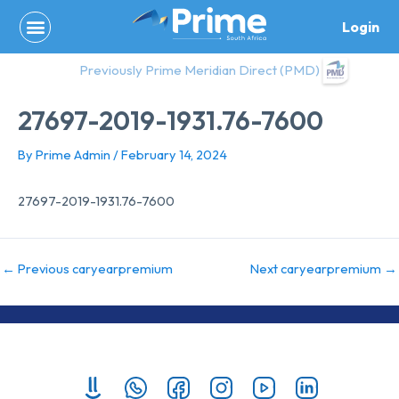
Skip
Login
to
content
Previously Prime Meridian Direct (PMD)
27697-2019-1931.76-7600
By
Prime Admin
/
February 14, 2024
27697-2019-1931.76-7600
←
Previous caryearpremium
Next caryearpremium
→