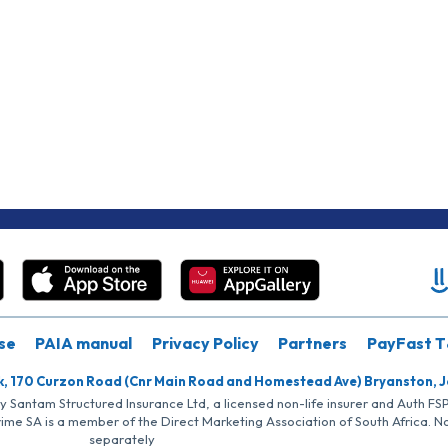
se
PAIA manual
Privacy Policy
Partners
PayFast T
k, 170 Curzon Road (Cnr Main Road and Homestead Ave) Bryanston, 
by Santam Structured Insurance Ltd, a licensed non-life insurer and Auth F
rime SA is a member of the Direct Marketing Association of South Africa. 
separately