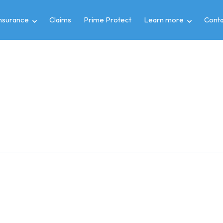
insurance
Claims
Prime Protect
Learn more
Conta