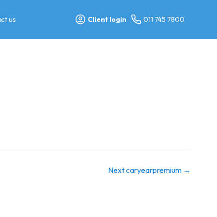
ct us
Client login
011 745 7800
Next caryearpremium
→