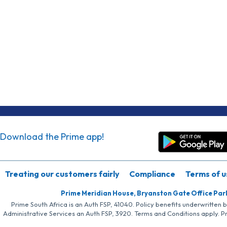
Download the Prime app!
Treating our customers fairly
Compliance
Terms of u
Prime Meridian House, Bryanston Gate Office Par
Prime South Africa is an Auth FSP, 41040. Policy benefits underwritten 
Administrative Services an Auth FSP, 3920. Terms and Conditions apply. P