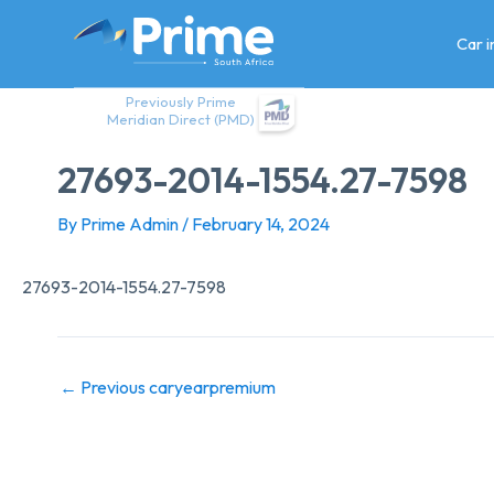
Skip
to
Car 
content
Previously Prime
Meridian Direct (PMD)
27693-2014-1554.27-7598
By
Prime Admin
/
February 14, 2024
27693-2014-1554.27-7598
←
Previous caryearpremium