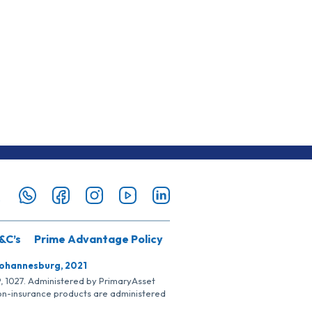
&C’s
Prime Advantage Policy
Johannesburg, 2021
SP, 1027. Administered by PrimaryAsset
Non-insurance products are administered