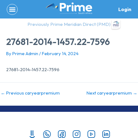
Skip
Login
to
content
Previously Prime Meridian Direct (PMD)
27681-2014-1457.22-7596
By
Prime Admin
/
February 14, 2024
27681-2014-1457.22-7596
←
Previous caryearpremium
Next caryearpremium
→