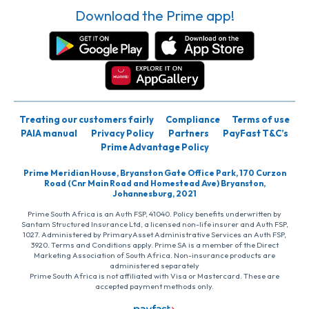
Download the Prime app!
Treating our customers fairly
Compliance
Terms of use
PAIA manual
Privacy Policy
Partners
PayFast T&C’s
Prime Advantage Policy
Prime Meridian House, Bryanston Gate Office Park, 170 Curzon
Road (Cnr Main Road and Homestead Ave) Bryanston,
Johannesburg, 2021
Prime South Africa is an Auth FSP, 41040. Policy benefits underwritten by
Santam Structured Insurance Ltd, a licensed non-life insurer and Auth FSP,
1027. Administered by PrimaryAsset Administrative Services an Auth FSP,
3920. Terms and Conditions apply. Prime SA is a member of the Direct
Marketing Association of South Africa. Non-insurance products are
administered separately
Prime South Africa is not affiliated with Visa or Mastercard. These are
accepted payment methods only.