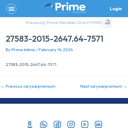
Skip
Login
to
content
Previously Prime Meridian Direct (PMD)
27583-2015-2647.64-7571
By
Prime Admin
/
February 14, 2024
27583-2015-2647.64-7571
←
Previous caryearpremium
Next caryearpremium
→