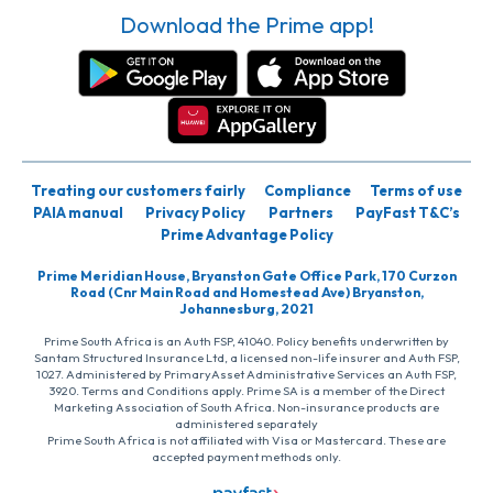
Download the Prime app!
Treating our customers fairly
Compliance
Terms of use
PAIA manual
Privacy Policy
Partners
PayFast T&C’s
Prime Advantage Policy
Prime Meridian House, Bryanston Gate Office Park, 170 Curzon
Road (Cnr Main Road and Homestead Ave) Bryanston,
Johannesburg, 2021
Prime South Africa is an Auth FSP, 41040. Policy benefits underwritten by
Santam Structured Insurance Ltd, a licensed non-life insurer and Auth FSP,
1027. Administered by PrimaryAsset Administrative Services an Auth FSP,
3920. Terms and Conditions apply. Prime SA is a member of the Direct
Marketing Association of South Africa. Non-insurance products are
administered separately
Prime South Africa is not affiliated with Visa or Mastercard. These are
accepted payment methods only.