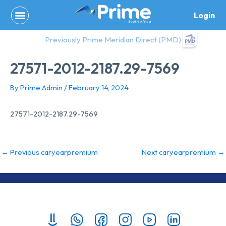
Skip
Login
to
content
Previously Prime Meridian Direct (PMD)
27571-2012-2187.29-7569
By
Prime Admin
/
February 14, 2024
27571-2012-2187.29-7569
←
Previous caryearpremium
Next caryearpremium
→