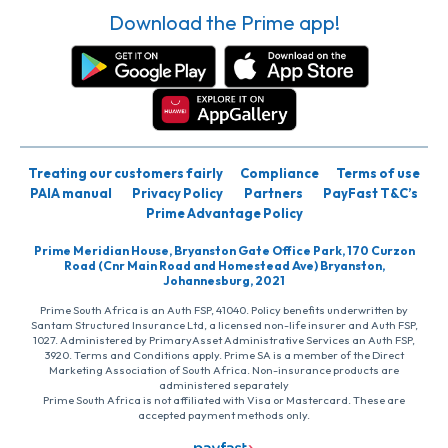
Download the Prime app!
Treating our customers fairly
Compliance
Terms of use
PAIA manual
Privacy Policy
Partners
PayFast T&C’s
Prime Advantage Policy
Prime Meridian House, Bryanston Gate Office Park, 170 Curzon
Road (Cnr Main Road and Homestead Ave) Bryanston,
Johannesburg, 2021
Prime South Africa is an Auth FSP, 41040. Policy benefits underwritten by
Santam Structured Insurance Ltd, a licensed non-life insurer and Auth FSP,
1027. Administered by PrimaryAsset Administrative Services an Auth FSP,
3920. Terms and Conditions apply. Prime SA is a member of the Direct
Marketing Association of South Africa. Non-insurance products are
administered separately
Prime South Africa is not affiliated with Visa or Mastercard. These are
accepted payment methods only.