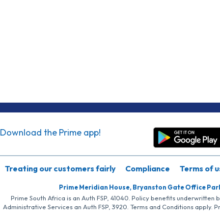
Download the Prime app!
Treating our customers fairly
Compliance
Terms of u
Prime Meridian House, Bryanston Gate Office Par
Prime South Africa is an Auth FSP, 41040. Policy benefits underwritten 
Administrative Services an Auth FSP, 3920. Terms and Conditions apply. P