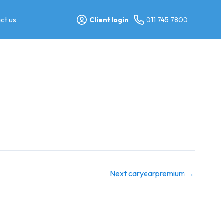
ct us
Client login
011 745 7800
Next caryearpremium
→