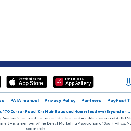
se
PAIA manual
Privacy Policy
Partners
PayFast T
k, 170 Curzon Road (Cnr Main Road and Homestead Ave) Bryanston, 
by Santam Structured Insurance Ltd, a licensed non-life insurer and Auth F
rime SA is a member of the Direct Marketing Association of South Africa. 
separately