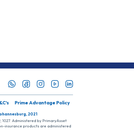
&C’s
Prime Advantage Policy
Johannesburg, 2021
SP, 1027. Administered by PrimaryAsset
Non-insurance products are administered