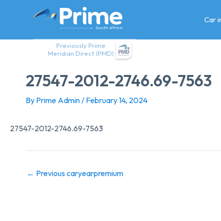
Skip
to
Car 
content
Previously Prime
Meridian Direct (PMD)
27547-2012-2746.69-7563
By
Prime Admin
/
February 14, 2024
27547-2012-2746.69-7563
←
Previous caryearpremium