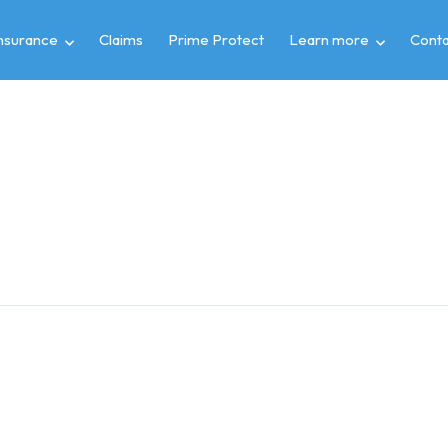
insurance
Claims
Prime Protect
Learn more
Conta