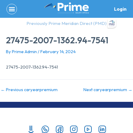
Skip
Login
to
content
Previously Prime Meridian Direct (PMD)
27475-2007-1362.94-7541
By
Prime Admin
/
February 14, 2024
27475-2007-1362.94-7541
←
Previous caryearpremium
Next caryearpremium
→