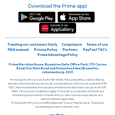
Download the Prime app!
Treating our customers fairly
Compliance
Terms of use
PAIA manual
Privacy Policy
Partners
PayFast T&C’s
Prime Advantage Policy
Prime Meridian House, Bryanston Gate Office Park, 170 Curzon
Road (Cnr Main Road and Homestead Ave) Bryanston,
Johannesburg, 2021
Prime South Africa is an Auth FSP, 41040. Policy benefits underwritten by
Santam Structured Insurance Ltd, a licensed non-life insurer and Auth FSP,
1027. Administered by PrimaryAsset Administrative Services an Auth FSP,
3920. Terms and Conditions apply. Prime SA is a member of the Direct
Marketing Association of South Africa. Non-insurance products are
administered separately
Prime South Africa is not affiliated with Visa or Mastercard. These are
accepted payment methods only.