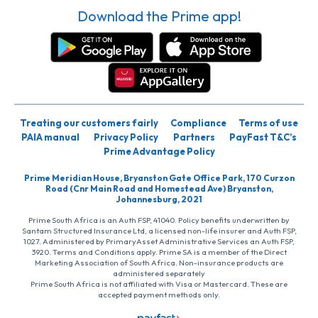
Download the Prime app!
Treating our customers fairly
Compliance
Terms of use
PAIA manual
Privacy Policy
Partners
PayFast T&C’s
Prime Advantage Policy
Prime Meridian House, Bryanston Gate Office Park, 170 Curzon
Road (Cnr Main Road and Homestead Ave) Bryanston,
Johannesburg, 2021
Prime South Africa is an Auth FSP, 41040. Policy benefits underwritten by
Santam Structured Insurance Ltd, a licensed non-life insurer and Auth FSP,
1027. Administered by PrimaryAsset Administrative Services an Auth FSP,
3920. Terms and Conditions apply. Prime SA is a member of the Direct
Marketing Association of South Africa. Non-insurance products are
administered separately
Prime South Africa is not affiliated with Visa or Mastercard. These are
accepted payment methods only.