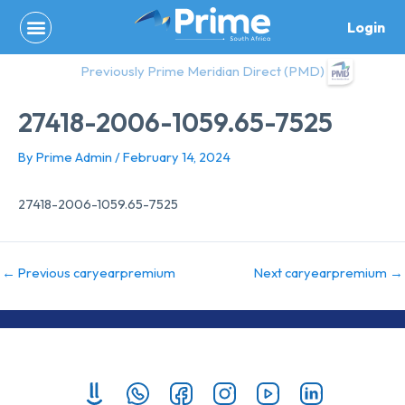
Skip
Login
to
content
Previously Prime Meridian Direct (PMD)
27418-2006-1059.65-7525
By
Prime Admin
/
February 14, 2024
27418-2006-1059.65-7525
←
Previous caryearpremium
Next caryearpremium
→