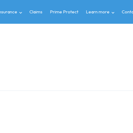
insurance
Claims
Prime Protect
Learn more
Conta