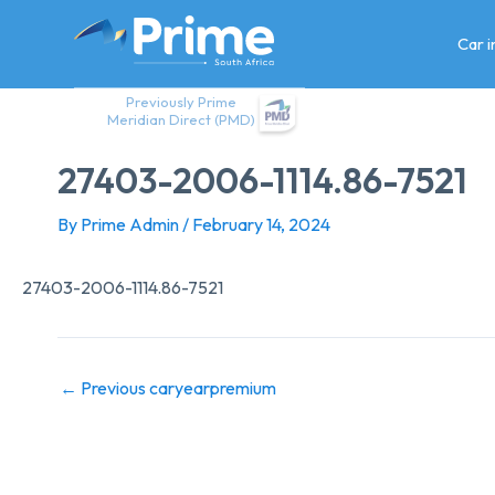
Skip
to
Car 
content
Previously Prime
Meridian Direct (PMD)
27403-2006-1114.86-7521
By
Prime Admin
/
February 14, 2024
27403-2006-1114.86-7521
←
Previous caryearpremium