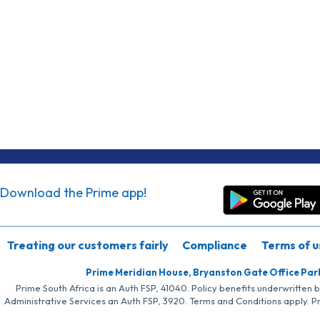
Download the Prime app!
Treating our customers fairly
Compliance
Terms of u
Prime Meridian House, Bryanston Gate Office Par
Prime South Africa is an Auth FSP, 41040. Policy benefits underwritten 
Administrative Services an Auth FSP, 3920. Terms and Conditions apply. P