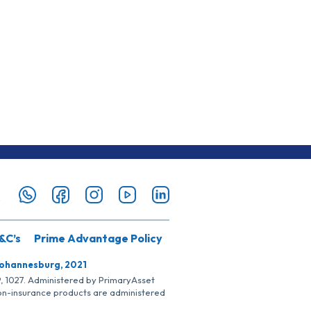
&C’s
Prime Advantage Policy
Johannesburg, 2021
SP, 1027. Administered by PrimaryAsset
Non-insurance products are administered