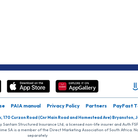
se
PAIA manual
Privacy Policy
Partners
PayFast T
k, 170 Curzon Road (Cnr Main Road and Homestead Ave) Bryanston, 
by Santam Structured Insurance Ltd, a licensed non-life insurer and Auth F
rime SA is a member of the Direct Marketing Association of South Africa. 
separately