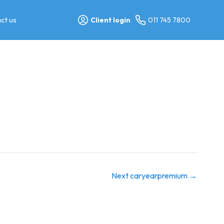
ct us
Client login
011 745 7800
Next caryearpremium
→