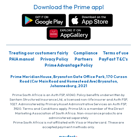
Download the Prime app!
Treating our customers fairly
Compliance
Terms of use
PAIA manual
Privacy Policy
Partners
PayFast T&C’s
Prime Advantage Policy
Prime Meridian House, Bryanston Gate Office Park, 170 Curzon
Road (Cnr Main Road and Homestead Ave) Bryanston,
Johannesburg, 2021
Prime South Africa is an Auth FSP, 41040. Policy benefits underwritten by
Santam Structured Insurance Ltd, a licensed non-life insurer and Auth FSP,
1027. Administered by PrimaryAsset Administrative Services an Auth FSP,
3920. Terms and Conditions apply. Prime SA is a member of the Direct
Marketing Association of South Africa. Non-insurance products are
administered separately
Prime South Africa is not affiliated with Visa or Mastercard. These are
accepted payment methods only.