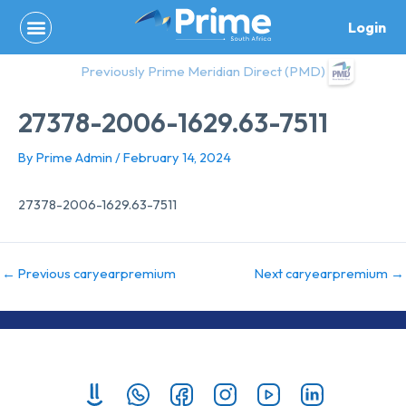
Skip
Login
to
content
Previously Prime Meridian Direct (PMD)
27378-2006-1629.63-7511
By
Prime Admin
/
February 14, 2024
27378-2006-1629.63-7511
←
Previous caryearpremium
Next caryearpremium
→