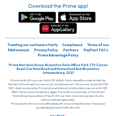
Download the Prime app!
Treating our customers fairly
Compliance
Terms of use
PAIA manual
Privacy Policy
Partners
PayFast T&C’s
Prime Advantage Policy
Prime Meridian House, Bryanston Gate Office Park, 170 Curzon
Road (Cnr Main Road and Homestead Ave) Bryanston,
Johannesburg, 2021
Prime South Africa is an Auth FSP, 41040. Policy benefits underwritten by
Santam Structured Insurance Ltd, a licensed non-life insurer and Auth FSP,
1027. Administered by PrimaryAsset Administrative Services an Auth FSP,
3920. Terms and Conditions apply. Prime SA is a member of the Direct
Marketing Association of South Africa. Non-insurance products are
administered separately
Prime South Africa is not affiliated with Visa or Mastercard. These are
accepted payment methods only.