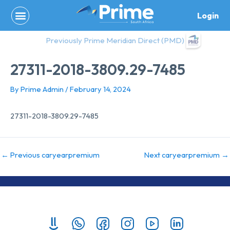
Skip
Login
to
content
Previously Prime Meridian Direct (PMD)
27311-2018-3809.29-7485
By
Prime Admin
/
February 14, 2024
27311-2018-3809.29-7485
←
Previous caryearpremium
Next caryearpremium
→