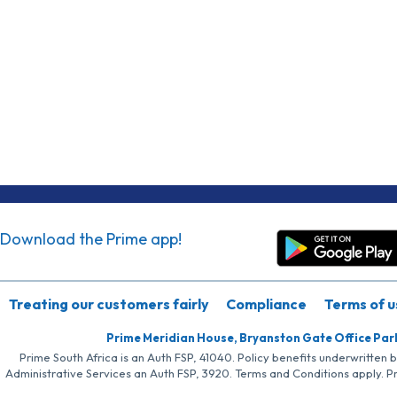
Download the Prime app!
Treating our customers fairly
Compliance
Terms of u
Prime Meridian House, Bryanston Gate Office Par
Prime South Africa is an Auth FSP, 41040. Policy benefits underwritten 
Administrative Services an Auth FSP, 3920. Terms and Conditions apply. P