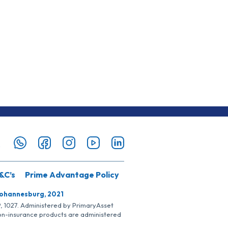
&C’s
Prime Advantage Policy
Johannesburg, 2021
SP, 1027. Administered by PrimaryAsset
Non-insurance products are administered