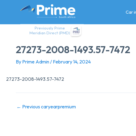
Skip
to
Car 
content
Previously Prime
Meridian Direct (PMD)
27273-2008-1493.57-7472
By
Prime Admin
/
February 14, 2024
27273-2008-1493.57-7472
←
Previous caryearpremium