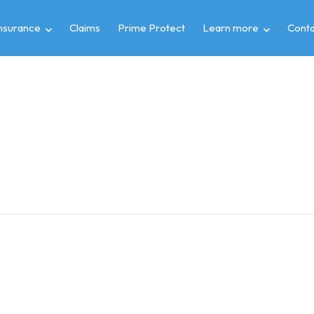
insurance
Claims
Prime Protect
Learn more
Conta