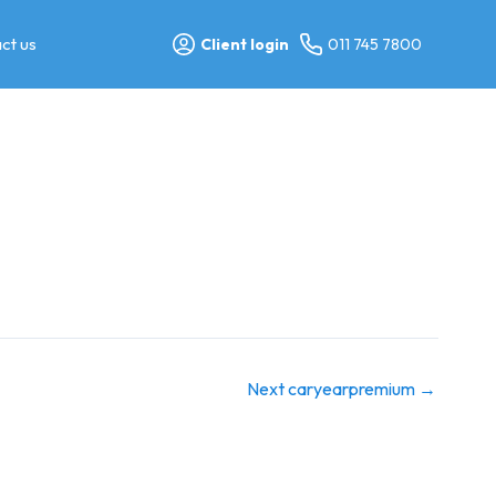
ct us
Client login
011 745 7800
Next caryearpremium
→