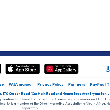
se
PAIA manual
Privacy Policy
Partners
PayFast T
k, 170 Curzon Road (Cnr Main Road and Homestead Ave) Bryanston, 
by Santam Structured Insurance Ltd, a licensed non-life insurer and Auth F
rime SA is a member of the Direct Marketing Association of South Africa. 
separately