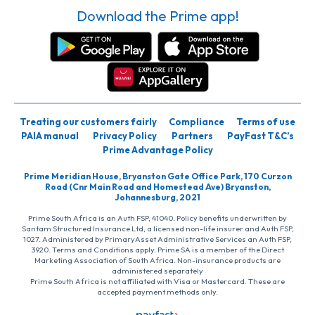
Download the Prime app!
Treating our customers fairly
Compliance
Terms of use
PAIA manual
Privacy Policy
Partners
PayFast T&C’s
Prime Advantage Policy
Prime Meridian House, Bryanston Gate Office Park, 170 Curzon
Road (Cnr Main Road and Homestead Ave) Bryanston,
Johannesburg, 2021
Prime South Africa is an Auth FSP, 41040. Policy benefits underwritten by
Santam Structured Insurance Ltd, a licensed non-life insurer and Auth FSP,
1027. Administered by PrimaryAsset Administrative Services an Auth FSP,
3920. Terms and Conditions apply. Prime SA is a member of the Direct
Marketing Association of South Africa. Non-insurance products are
administered separately
Prime South Africa is not affiliated with Visa or Mastercard. These are
accepted payment methods only.