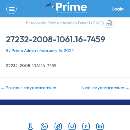
Skip
Login
to
content
Previously Prime Meridian Direct (PMD)
27232-2008-1061.16-7459
By
Prime Admin
/
February 14, 2024
27232-2008-1061.16-7459
←
Previous caryearpremium
Next caryearpremium
→