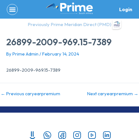
Skip
Login
to
content
Previously Prime Meridian Direct (PMD)
26899-2009-969.15-7389
By
Prime Admin
/
February 14, 2024
26899-2009-969.15-7389
←
Previous caryearpremium
Next caryearpremium
→