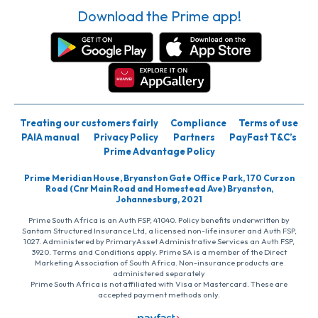
Download the Prime app!
Treating our customers fairly
Compliance
Terms of use
PAIA manual
Privacy Policy
Partners
PayFast T&C’s
Prime Advantage Policy
Prime Meridian House, Bryanston Gate Office Park, 170 Curzon
Road (Cnr Main Road and Homestead Ave) Bryanston,
Johannesburg, 2021
Prime South Africa is an Auth FSP, 41040. Policy benefits underwritten by
Santam Structured Insurance Ltd, a licensed non-life insurer and Auth FSP,
1027. Administered by PrimaryAsset Administrative Services an Auth FSP,
3920. Terms and Conditions apply. Prime SA is a member of the Direct
Marketing Association of South Africa. Non-insurance products are
administered separately
Prime South Africa is not affiliated with Visa or Mastercard. These are
accepted payment methods only.