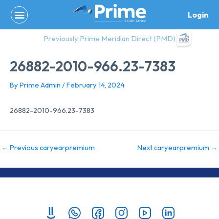
Skip
Login
to
content
Previously Prime Meridian Direct (PMD)
26882-2010-966.23-7383
By
Prime Admin
/
February 14, 2024
26882-2010-966.23-7383
←
Previous caryearpremium
Next caryearpremium
→