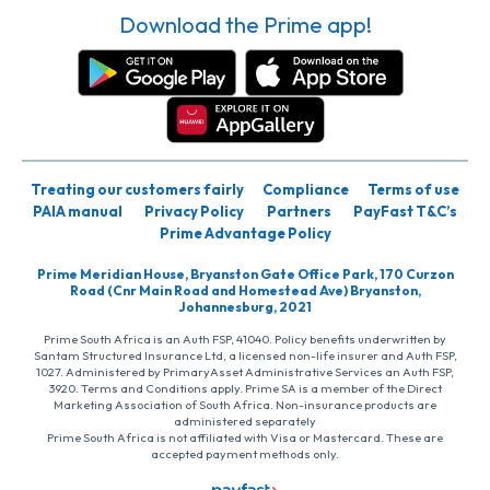
Download the Prime app!
Treating our customers fairly
Compliance
Terms of use
PAIA manual
Privacy Policy
Partners
PayFast T&C’s
Prime Advantage Policy
Prime Meridian House, Bryanston Gate Office Park, 170 Curzon
Road (Cnr Main Road and Homestead Ave) Bryanston,
Johannesburg, 2021
Prime South Africa is an Auth FSP, 41040. Policy benefits underwritten by
Santam Structured Insurance Ltd, a licensed non-life insurer and Auth FSP,
1027. Administered by PrimaryAsset Administrative Services an Auth FSP,
3920. Terms and Conditions apply. Prime SA is a member of the Direct
Marketing Association of South Africa. Non-insurance products are
administered separately
Prime South Africa is not affiliated with Visa or Mastercard. These are
accepted payment methods only.