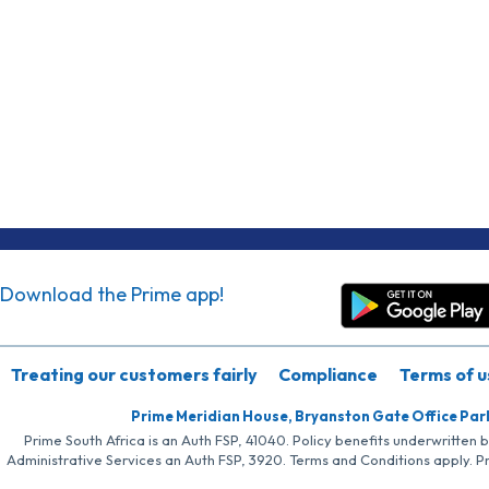
Download the Prime app!
Treating our customers fairly
Compliance
Terms of u
Prime Meridian House, Bryanston Gate Office Par
Prime South Africa is an Auth FSP, 41040. Policy benefits underwritten 
Administrative Services an Auth FSP, 3920. Terms and Conditions apply. P