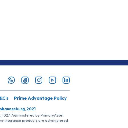
&C’s
Prime Advantage Policy
Johannesburg, 2021
SP, 1027. Administered by PrimaryAsset
Non-insurance products are administered