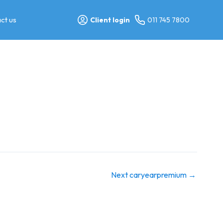
ct us
Client login
011 745 7800
Next caryearpremium
→