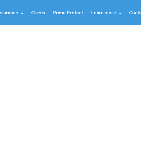
insurance
Claims
Prime Protect
Learn more
Conta