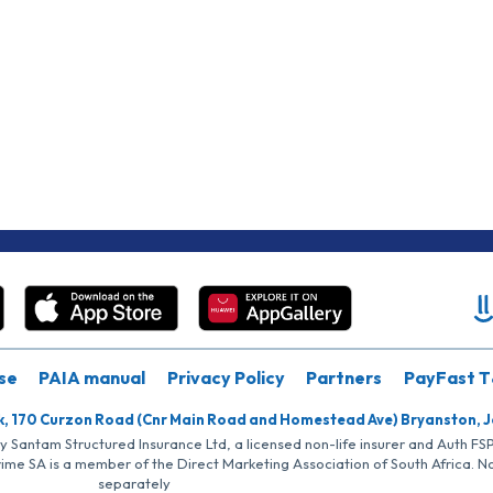
se
PAIA manual
Privacy Policy
Partners
PayFast T
k, 170 Curzon Road (Cnr Main Road and Homestead Ave) Bryanston, 
by Santam Structured Insurance Ltd, a licensed non-life insurer and Auth F
rime SA is a member of the Direct Marketing Association of South Africa. 
separately