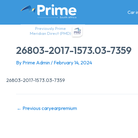
Skip
to
Car 
content
Previously Prime
Meridian Direct (PMD)
26803-2017-1573.03-7359
By
Prime Admin
/
February 14, 2024
26803-2017-1573.03-7359
←
Previous caryearpremium