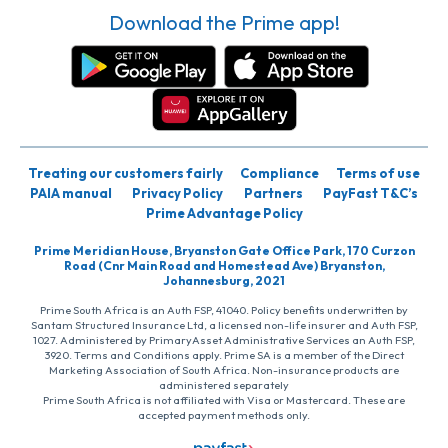
Download the Prime app!
Treating our customers fairly
Compliance
Terms of use
PAIA manual
Privacy Policy
Partners
PayFast T&C’s
Prime Advantage Policy
Prime Meridian House, Bryanston Gate Office Park, 170 Curzon
Road (Cnr Main Road and Homestead Ave) Bryanston,
Johannesburg, 2021
Prime South Africa is an Auth FSP, 41040. Policy benefits underwritten by
Santam Structured Insurance Ltd, a licensed non-life insurer and Auth FSP,
1027. Administered by PrimaryAsset Administrative Services an Auth FSP,
3920. Terms and Conditions apply. Prime SA is a member of the Direct
Marketing Association of South Africa. Non-insurance products are
administered separately
Prime South Africa is not affiliated with Visa or Mastercard. These are
accepted payment methods only.