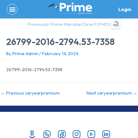
Skip
Login
to
content
Previously Prime Meridian Direct (PMD)
26799-2016-2794.53-7358
By
Prime Admin
/
February 14, 2024
26799-2016-2794.53-7358
←
Previous caryearpremium
Next caryearpremium
→