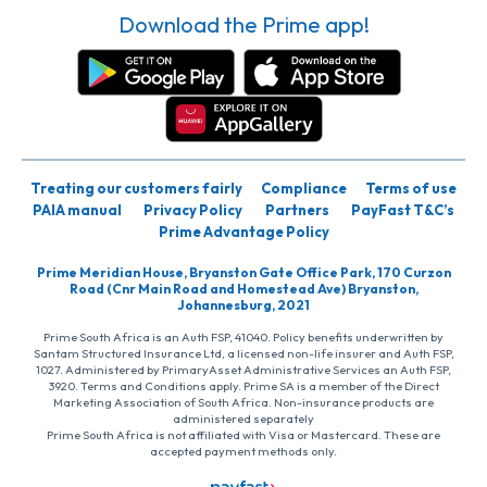
Download the Prime app!
Treating our customers fairly
Compliance
Terms of use
PAIA manual
Privacy Policy
Partners
PayFast T&C’s
Prime Advantage Policy
Prime Meridian House, Bryanston Gate Office Park, 170 Curzon
Road (Cnr Main Road and Homestead Ave) Bryanston,
Johannesburg, 2021
Prime South Africa is an Auth FSP, 41040. Policy benefits underwritten by
Santam Structured Insurance Ltd, a licensed non-life insurer and Auth FSP,
1027. Administered by PrimaryAsset Administrative Services an Auth FSP,
3920. Terms and Conditions apply. Prime SA is a member of the Direct
Marketing Association of South Africa. Non-insurance products are
administered separately
Prime South Africa is not affiliated with Visa or Mastercard. These are
accepted payment methods only.