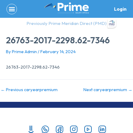
Skip
Login
to
content
Previously Prime Meridian Direct (PMD)
26763-2017-2298.62-7346
By
Prime Admin
/
February 14, 2024
26763-2017-2298.62-7346
←
Previous caryearpremium
Next caryearpremium
→