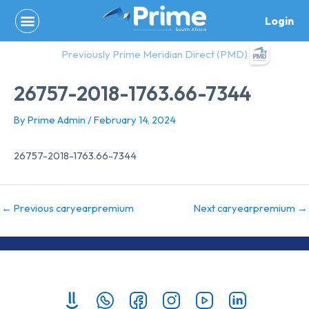
Skip
Login
to
content
Previously Prime Meridian Direct (PMD)
26757-2018-1763.66-7344
By
Prime Admin
/
February 14, 2024
26757-2018-1763.66-7344
←
Previous caryearpremium
Next caryearpremium
→