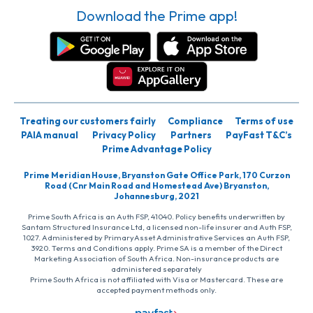
Download the Prime app!
Treating our customers fairly
Compliance
Terms of use
PAIA manual
Privacy Policy
Partners
PayFast T&C’s
Prime Advantage Policy
Prime Meridian House, Bryanston Gate Office Park, 170 Curzon
Road (Cnr Main Road and Homestead Ave) Bryanston,
Johannesburg, 2021
Prime South Africa is an Auth FSP, 41040. Policy benefits underwritten by
Santam Structured Insurance Ltd, a licensed non-life insurer and Auth FSP,
1027. Administered by PrimaryAsset Administrative Services an Auth FSP,
3920. Terms and Conditions apply. Prime SA is a member of the Direct
Marketing Association of South Africa. Non-insurance products are
administered separately
Prime South Africa is not affiliated with Visa or Mastercard. These are
accepted payment methods only.