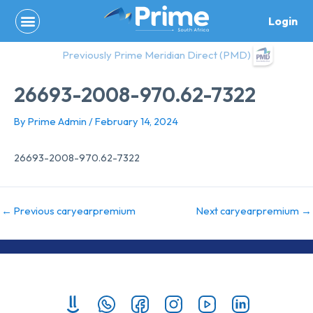
Skip
Login
to
content
Previously Prime Meridian Direct (PMD)
26693-2008-970.62-7322
By
Prime Admin
/
February 14, 2024
26693-2008-970.62-7322
←
Previous caryearpremium
Next caryearpremium
→