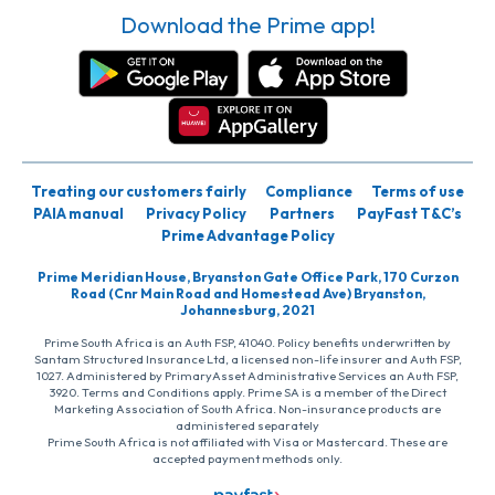
Download the Prime app!
Treating our customers fairly
Compliance
Terms of use
PAIA manual
Privacy Policy
Partners
PayFast T&C’s
Prime Advantage Policy
Prime Meridian House, Bryanston Gate Office Park, 170 Curzon
Road (Cnr Main Road and Homestead Ave) Bryanston,
Johannesburg, 2021
Prime South Africa is an Auth FSP, 41040. Policy benefits underwritten by
Santam Structured Insurance Ltd, a licensed non-life insurer and Auth FSP,
1027. Administered by PrimaryAsset Administrative Services an Auth FSP,
3920. Terms and Conditions apply. Prime SA is a member of the Direct
Marketing Association of South Africa. Non-insurance products are
administered separately
Prime South Africa is not affiliated with Visa or Mastercard. These are
accepted payment methods only.