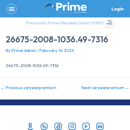
Skip
Login
to
content
Previously Prime Meridian Direct (PMD)
26675-2008-1036.49-7316
By
Prime Admin
/
February 14, 2024
26675-2008-1036.49-7316
←
Previous caryearpremium
Next caryearpremium
→