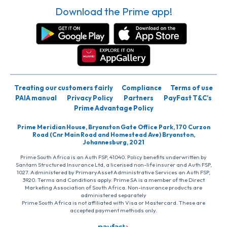
Download the Prime app!
Treating our customers fairly
Compliance
Terms of use
PAIA manual
Privacy Policy
Partners
PayFast T&C’s
Prime Advantage Policy
Prime Meridian House, Bryanston Gate Office Park, 170 Curzon
Road (Cnr Main Road and Homestead Ave) Bryanston,
Johannesburg, 2021
Prime South Africa is an Auth FSP, 41040. Policy benefits underwritten by
Santam Structured Insurance Ltd, a licensed non-life insurer and Auth FSP,
1027. Administered by PrimaryAsset Administrative Services an Auth FSP,
3920. Terms and Conditions apply. Prime SA is a member of the Direct
Marketing Association of South Africa. Non-insurance products are
administered separately
Prime South Africa is not affiliated with Visa or Mastercard. These are
accepted payment methods only.