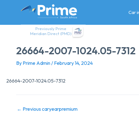
Skip
to
Car 
content
Previously Prime
Meridian Direct (PMD)
26664-2007-1024.05-7312
By
Prime Admin
/
February 14, 2024
26664-2007-1024.05-7312
←
Previous caryearpremium