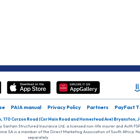
se
PAIA manual
Privacy Policy
Partners
PayFast T
k, 170 Curzon Road (Cnr Main Road and Homestead Ave) Bryanston, 
by Santam Structured Insurance Ltd, a licensed non-life insurer and Auth F
rime SA is a member of the Direct Marketing Association of South Africa. 
separately