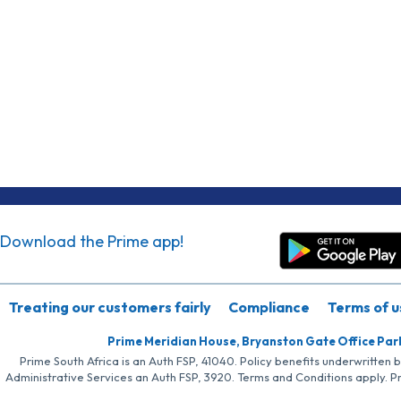
Download the Prime app!
Treating our customers fairly
Compliance
Terms of u
Prime Meridian House, Bryanston Gate Office Par
Prime South Africa is an Auth FSP, 41040. Policy benefits underwritten 
Administrative Services an Auth FSP, 3920. Terms and Conditions apply. P