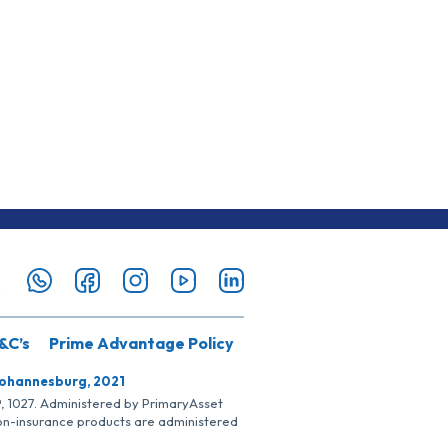
&C’s
Prime Advantage Policy
Johannesburg, 2021
SP, 1027. Administered by PrimaryAsset
Non-insurance products are administered