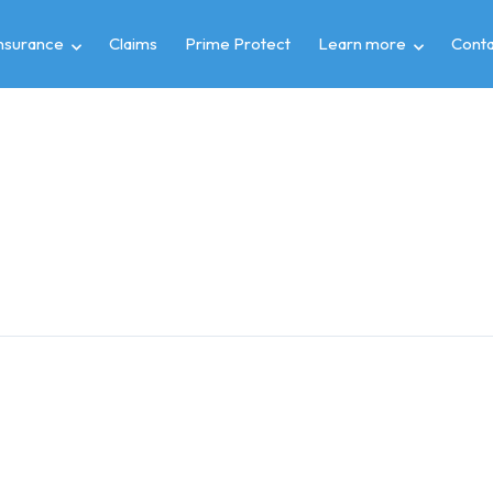
insurance
Claims
Prime Protect
Learn more
Conta