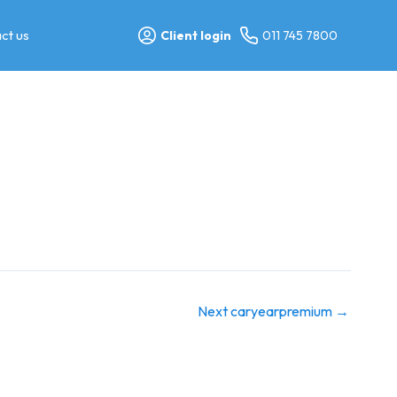
ct us
Client login
011 745 7800
Next caryearpremium
→