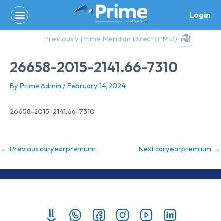
Skip
Login
to
content
Previously Prime Meridian Direct (PMD)
26658-2015-2141.66-7310
By
Prime Admin
/
February 14, 2024
26658-2015-2141.66-7310
←
Previous caryearpremium
Next caryearpremium
→