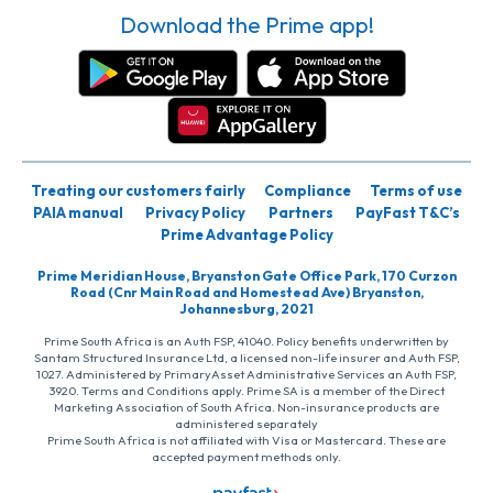
Download the Prime app!
Treating our customers fairly
Compliance
Terms of use
PAIA manual
Privacy Policy
Partners
PayFast T&C’s
Prime Advantage Policy
Prime Meridian House, Bryanston Gate Office Park, 170 Curzon
Road (Cnr Main Road and Homestead Ave) Bryanston,
Johannesburg, 2021
Prime South Africa is an Auth FSP, 41040. Policy benefits underwritten by
Santam Structured Insurance Ltd, a licensed non-life insurer and Auth FSP,
1027. Administered by PrimaryAsset Administrative Services an Auth FSP,
3920. Terms and Conditions apply. Prime SA is a member of the Direct
Marketing Association of South Africa. Non-insurance products are
administered separately
Prime South Africa is not affiliated with Visa or Mastercard. These are
accepted payment methods only.