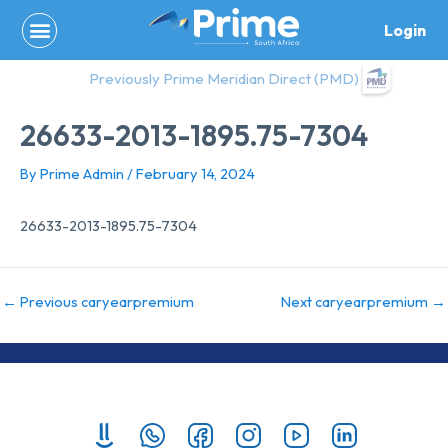
Skip
Login
to
content
Previously Prime Meridian Direct (PMD)
26633-2013-1895.75-7304
By
Prime Admin
/
February 14, 2024
26633-2013-1895.75-7304
←
Previous caryearpremium
Next caryearpremium
→