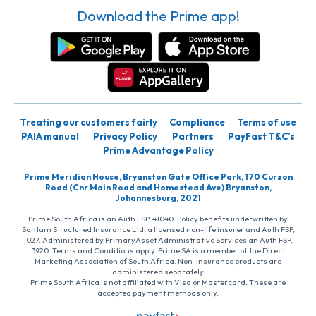
Download the Prime app!
Treating our customers fairly
Compliance
Terms of use
PAIA manual
Privacy Policy
Partners
PayFast T&C’s
Prime Advantage Policy
Prime Meridian House, Bryanston Gate Office Park, 170 Curzon
Road (Cnr Main Road and Homestead Ave) Bryanston,
Johannesburg, 2021
Prime South Africa is an Auth FSP, 41040. Policy benefits underwritten by
Santam Structured Insurance Ltd, a licensed non-life insurer and Auth FSP,
1027. Administered by PrimaryAsset Administrative Services an Auth FSP,
3920. Terms and Conditions apply. Prime SA is a member of the Direct
Marketing Association of South Africa. Non-insurance products are
administered separately
Prime South Africa is not affiliated with Visa or Mastercard. These are
accepted payment methods only.