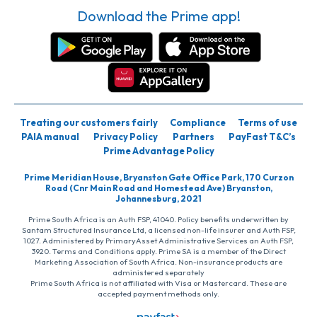
Download the Prime app!
Treating our customers fairly
Compliance
Terms of use
PAIA manual
Privacy Policy
Partners
PayFast T&C’s
Prime Advantage Policy
Prime Meridian House, Bryanston Gate Office Park, 170 Curzon
Road (Cnr Main Road and Homestead Ave) Bryanston,
Johannesburg, 2021
Prime South Africa is an Auth FSP, 41040. Policy benefits underwritten by
Santam Structured Insurance Ltd, a licensed non-life insurer and Auth FSP,
1027. Administered by PrimaryAsset Administrative Services an Auth FSP,
3920. Terms and Conditions apply. Prime SA is a member of the Direct
Marketing Association of South Africa. Non-insurance products are
administered separately
Prime South Africa is not affiliated with Visa or Mastercard. These are
accepted payment methods only.