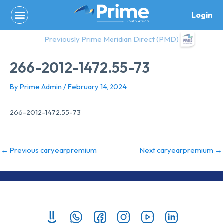
Skip
Login
to
content
Previously Prime Meridian Direct (PMD)
266-2012-1472.55-73
By
Prime Admin
/
February 14, 2024
266-2012-1472.55-73
←
Previous caryearpremium
Next caryearpremium
→