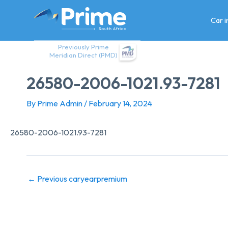
Skip
to
Car 
content
Previously Prime
Meridian Direct (PMD)
26580-2006-1021.93-7281
By
Prime Admin
/
February 14, 2024
26580-2006-1021.93-7281
←
Previous caryearpremium