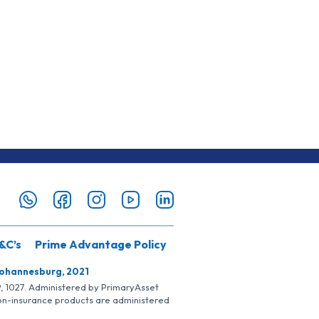
&C’s
Prime Advantage Policy
Johannesburg, 2021
SP, 1027. Administered by PrimaryAsset
Non-insurance products are administered