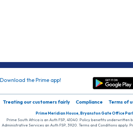
Download the Prime app!
Treating our customers fairly
Compliance
Terms of u
Prime Meridian House, Bryanston Gate Office Par
Prime South Africa is an Auth FSP, 41040. Policy benefits underwritten 
Administrative Services an Auth FSP, 3920. Terms and Conditions apply. P