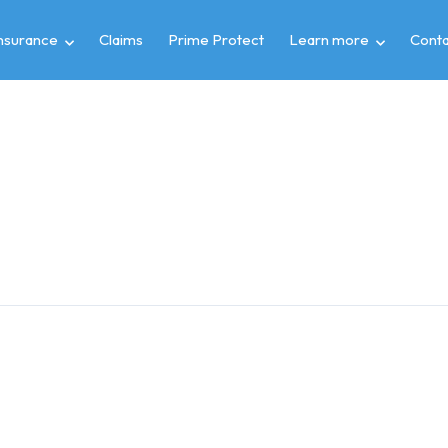
insurance
Claims
Prime Protect
Learn more
Conta