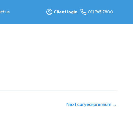
ct us
Client login
011 745 7800
Next caryearpremium
→