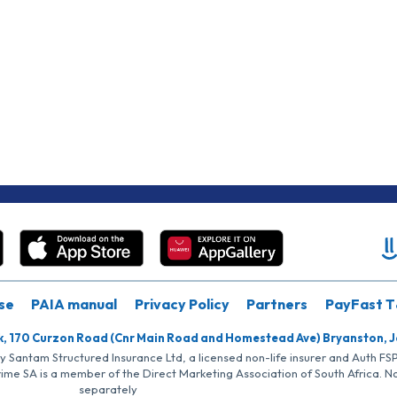
se
PAIA manual
Privacy Policy
Partners
PayFast T
k, 170 Curzon Road (Cnr Main Road and Homestead Ave) Bryanston, 
by Santam Structured Insurance Ltd, a licensed non-life insurer and Auth F
rime SA is a member of the Direct Marketing Association of South Africa. 
separately