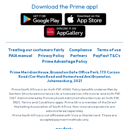
Download the Prime app!
Treating our customers fairly
Compliance
Terms of use
PAIA manual
Privacy Policy
Partners
PayFast T&C’s
Prime Advantage Policy
Prime Meridian House, Bryanston Gate Office Park, 170 Curzon
Road (Cnr Main Road and Homestead Ave) Bryanston,
Johannesburg, 2021
Prime South Africa is an Auth FSP, 41040. Policy benefits underwritten by
Santam Structured Insurance Ltd, a licensed non-life insurer and Auth FSP,
1027. Administered by PrimaryAsset Administrative Services an Auth FSP,
3920. Terms and Conditions apply. Prime SA is a member of the Direct
Marketing Association of South Africa. Non-insurance products are
administered separately
Prime South Africa is not affiliated with Visa or Mastercard. These are
accepted payment methods only.