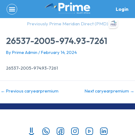
Skip
Login
to
content
Previously Prime Meridian Direct (PMD)
26537-2005-974.93-7261
By
Prime Admin
/
February 14, 2024
26537-2005-974.93-7261
←
Previous caryearpremium
Next caryearpremium
→