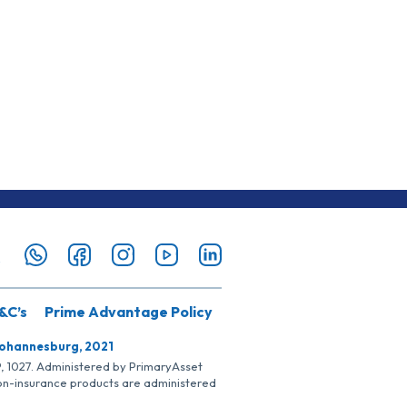
&C’s
Prime Advantage Policy
Johannesburg, 2021
SP, 1027. Administered by PrimaryAsset
Non-insurance products are administered