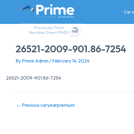
Skip
to
Car 
content
Previously Prime
Meridian Direct (PMD)
26521-2009-901.86-7254
By
Prime Admin
/
February 14, 2024
26521-2009-901.86-7254
←
Previous caryearpremium