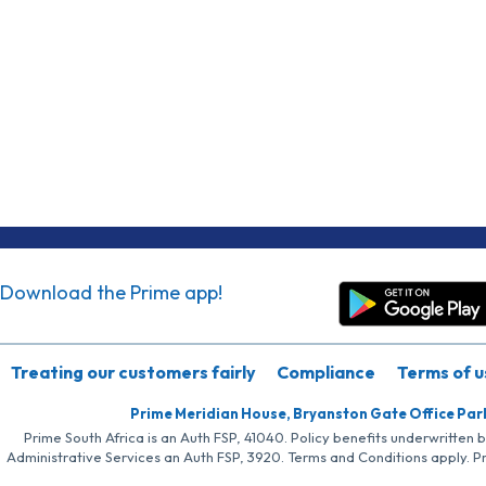
Download the Prime app!
Treating our customers fairly
Compliance
Terms of u
Prime Meridian House, Bryanston Gate Office Par
Prime South Africa is an Auth FSP, 41040. Policy benefits underwritten 
Administrative Services an Auth FSP, 3920. Terms and Conditions apply. P