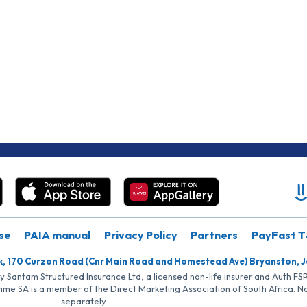
se
PAIA manual
Privacy Policy
Partners
PayFast T
k, 170 Curzon Road (Cnr Main Road and Homestead Ave) Bryanston, 
by Santam Structured Insurance Ltd, a licensed non-life insurer and Auth F
rime SA is a member of the Direct Marketing Association of South Africa. 
separately