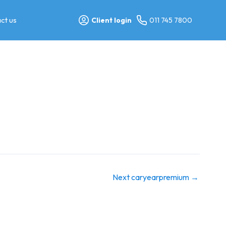
ct us
Client login
011 745 7800
Next caryearpremium
→