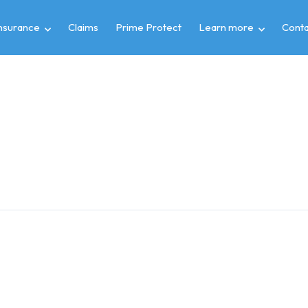
insurance
Claims
Prime Protect
Learn more
Conta