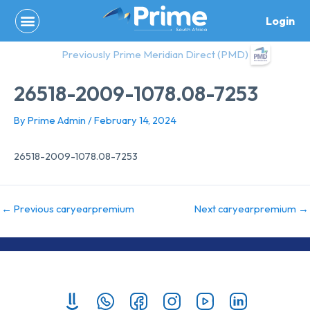
Skip
Login
to
content
Previously Prime Meridian Direct (PMD)
26518-2009-1078.08-7253
By
Prime Admin
/
February 14, 2024
26518-2009-1078.08-7253
←
Previous caryearpremium
Next caryearpremium
→