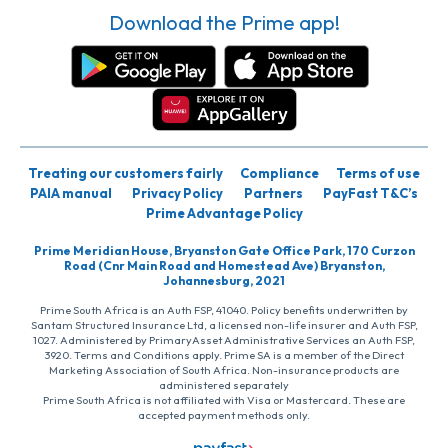
Download the Prime app!
Treating our customers fairly
Compliance
Terms of use
PAIA manual
Privacy Policy
Partners
PayFast T&C’s
Prime Advantage Policy
Prime Meridian House, Bryanston Gate Office Park, 170 Curzon
Road (Cnr Main Road and Homestead Ave) Bryanston,
Johannesburg, 2021
Prime South Africa is an Auth FSP, 41040. Policy benefits underwritten by
Santam Structured Insurance Ltd, a licensed non-life insurer and Auth FSP,
1027. Administered by PrimaryAsset Administrative Services an Auth FSP,
3920. Terms and Conditions apply. Prime SA is a member of the Direct
Marketing Association of South Africa. Non-insurance products are
administered separately
Prime South Africa is not affiliated with Visa or Mastercard. These are
accepted payment methods only.