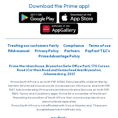
Download the Prime app!
Treating our customers fairly
Compliance
Terms of use
PAIA manual
Privacy Policy
Partners
PayFast T&C’s
Prime Advantage Policy
Prime Meridian House, Bryanston Gate Office Park, 170 Curzon
Road (Cnr Main Road and Homestead Ave) Bryanston,
Johannesburg, 2021
Prime South Africa is an Auth FSP, 41040. Policy benefits underwritten by
Santam Structured Insurance Ltd, a licensed non-life insurer and Auth FSP,
1027. Administered by PrimaryAsset Administrative Services an Auth FSP,
3920. Terms and Conditions apply. Prime SA is a member of the Direct
Marketing Association of South Africa. Non-insurance products are
administered separately
Prime South Africa is not affiliated with Visa or Mastercard. These are
accepted payment methods only.