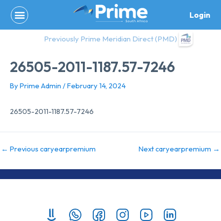
Skip
Login
to
content
Previously Prime Meridian Direct (PMD)
26505-2011-1187.57-7246
By
Prime Admin
/
February 14, 2024
26505-2011-1187.57-7246
←
Previous caryearpremium
Next caryearpremium
→