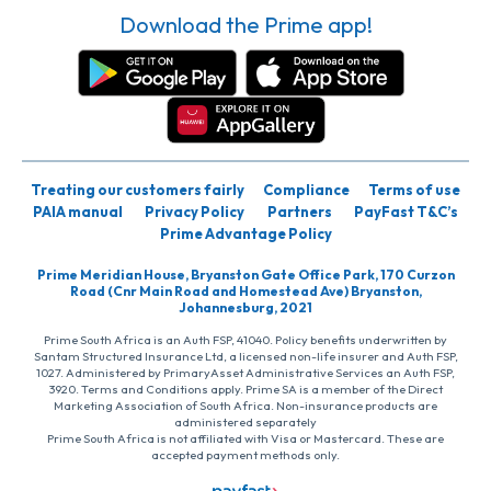
Download the Prime app!
Treating our customers fairly
Compliance
Terms of use
PAIA manual
Privacy Policy
Partners
PayFast T&C’s
Prime Advantage Policy
Prime Meridian House, Bryanston Gate Office Park, 170 Curzon
Road (Cnr Main Road and Homestead Ave) Bryanston,
Johannesburg, 2021
Prime South Africa is an Auth FSP, 41040. Policy benefits underwritten by
Santam Structured Insurance Ltd, a licensed non-life insurer and Auth FSP,
1027. Administered by PrimaryAsset Administrative Services an Auth FSP,
3920. Terms and Conditions apply. Prime SA is a member of the Direct
Marketing Association of South Africa. Non-insurance products are
administered separately
Prime South Africa is not affiliated with Visa or Mastercard. These are
accepted payment methods only.