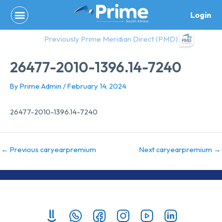
Skip
Login
to
content
Previously Prime Meridian Direct (PMD)
26477-2010-1396.14-7240
By
Prime Admin
/
February 14, 2024
26477-2010-1396.14-7240
←
Previous caryearpremium
Next caryearpremium
→