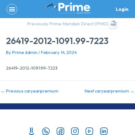
Skip
Login
to
content
Previously Prime Meridian Direct (PMD)
26419-2012-1091.99-7223
By
Prime Admin
/
February 14, 2024
26419-2012-1091.99-7223
←
Previous caryearpremium
Next caryearpremium
→