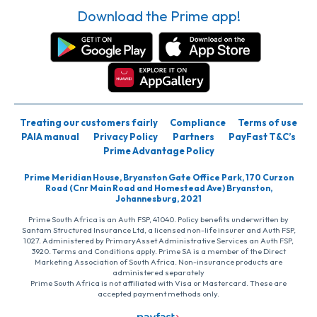
Download the Prime app!
Treating our customers fairly
Compliance
Terms of use
PAIA manual
Privacy Policy
Partners
PayFast T&C’s
Prime Advantage Policy
Prime Meridian House, Bryanston Gate Office Park, 170 Curzon
Road (Cnr Main Road and Homestead Ave) Bryanston,
Johannesburg, 2021
Prime South Africa is an Auth FSP, 41040. Policy benefits underwritten by
Santam Structured Insurance Ltd, a licensed non-life insurer and Auth FSP,
1027. Administered by PrimaryAsset Administrative Services an Auth FSP,
3920. Terms and Conditions apply. Prime SA is a member of the Direct
Marketing Association of South Africa. Non-insurance products are
administered separately
Prime South Africa is not affiliated with Visa or Mastercard. These are
accepted payment methods only.