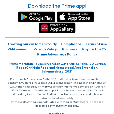
Download the Prime app!
Treating our customers fairly
Compliance
Terms of use
PAIA manual
Privacy Policy
Partners
PayFast T&C’s
Prime Advantage Policy
Prime Meridian House, Bryanston Gate Office Park, 170 Curzon
Road (Cnr Main Road and Homestead Ave) Bryanston,
Johannesburg, 2021
Prime South Africa is an Auth FSP, 41040. Policy benefits underwritten by
Santam Structured Insurance Ltd, a licensed non-life insurer and Auth FSP,
1027. Administered by PrimaryAsset Administrative Services an Auth FSP,
3920. Terms and Conditions apply. Prime SA is a member of the Direct
Marketing Association of South Africa. Non-insurance products are
administered separately
Prime South Africa is not affiliated with Visa or Mastercard. These are
accepted payment methods only.