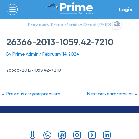
Skip
Login
to
content
Previously Prime Meridian Direct (PMD)
26366-2013-1059.42-7210
By
Prime Admin
/
February 14, 2024
26366-2013-1059.42-7210
←
Previous caryearpremium
Next caryearpremium
→