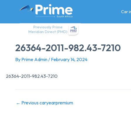
Skip
to
Car 
content
Previously Prime
Meridian Direct (PMD)
26364-2011-982.43-7210
By
Prime Admin
/
February 14, 2024
26364-2011-982.43-7210
←
Previous caryearpremium