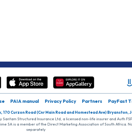
se
PAIA manual
Privacy Policy
Partners
PayFast T
k, 170 Curzon Road (Cnr Main Road and Homestead Ave) Bryanston, 
by Santam Structured Insurance Ltd, a licensed non-life insurer and Auth F
rime SA is a member of the Direct Marketing Association of South Africa. 
separately