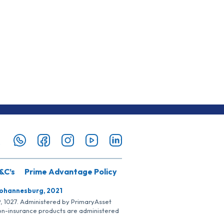
&C’s
Prime Advantage Policy
Johannesburg, 2021
SP, 1027. Administered by PrimaryAsset
Non-insurance products are administered