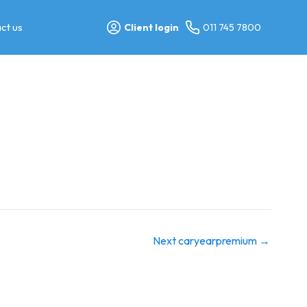
ct us
Client login
011 745 7800
Next caryearpremium
→