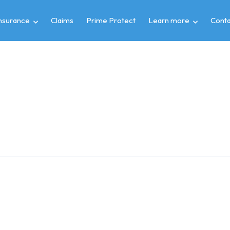
insurance
Claims
Prime Protect
Learn more
Conta