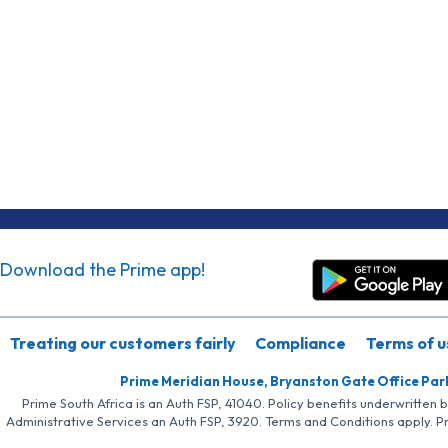
Download the Prime app!
Treating our customers fairly
Compliance
Terms of u
Prime Meridian House, Bryanston Gate Office Par
Prime South Africa is an Auth FSP, 41040. Policy benefits underwritten 
Administrative Services an Auth FSP, 3920. Terms and Conditions apply. P