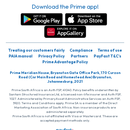
Download the Prime app!
Treating our customers fairly
Compliance
Terms of use
PAIA manual
Privacy Policy
Partners
PayFast T&C’s
Prime Advantage Policy
Prime Meridian House, Bryanston Gate Office Park, 170 Curzon
Road (Cnr Main Road and Homestead Ave) Bryanston,
Johannesburg, 2021
Prime South Africa is an Auth FSP, 41040. Policy benefits underwritten by
Santam Structured Insurance Ltd, a licensed non-life insurer and Auth FSP,
1027. Administered by PrimaryAsset Administrative Services an Auth FSP,
3920. Terms and Conditions apply. Prime SA is a member of the Direct
Marketing Association of South Africa. Non-insurance products are
administered separately
Prime South Africa is not affiliated with Visa or Mastercard. These are
accepted payment methods only.