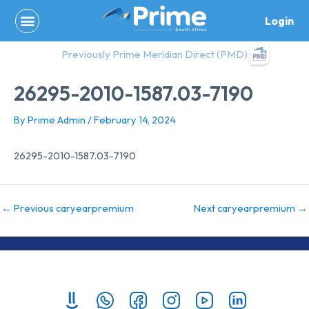
Skip
Login
to
content
Previously Prime Meridian Direct (PMD)
26295-2010-1587.03-7190
By
Prime Admin
/
February 14, 2024
26295-2010-1587.03-7190
←
Previous caryearpremium
Next caryearpremium
→