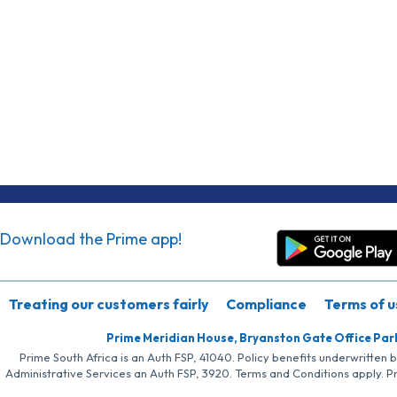
Download the Prime app!
Treating our customers fairly
Compliance
Terms of u
Prime Meridian House, Bryanston Gate Office Par
Prime South Africa is an Auth FSP, 41040. Policy benefits underwritten 
Administrative Services an Auth FSP, 3920. Terms and Conditions apply. P