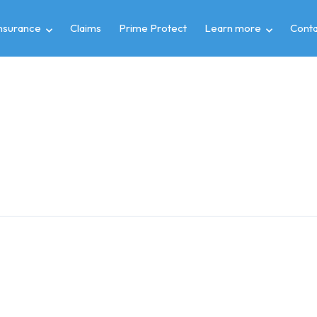
insurance
Claims
Prime Protect
Learn more
Conta