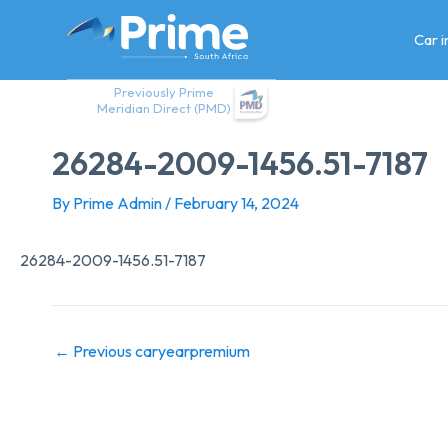
Skip
to
Car 
content
Previously Prime
Meridian Direct (PMD)
26284-2009-1456.51-7187
By
Prime Admin
/
February 14, 2024
26284-2009-1456.51-7187
←
Previous caryearpremium