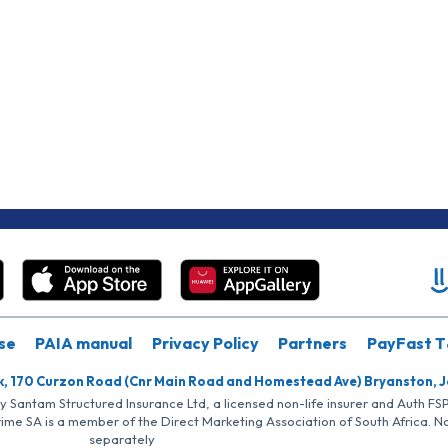
se
PAIA manual
Privacy Policy
Partners
PayFast T
k, 170 Curzon Road (Cnr Main Road and Homestead Ave) Bryanston, 
by Santam Structured Insurance Ltd, a licensed non-life insurer and Auth F
rime SA is a member of the Direct Marketing Association of South Africa. 
separately