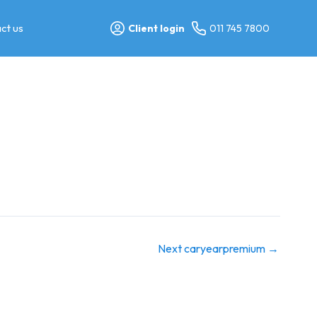
ct us
Client login
011 745 7800
Next caryearpremium
→