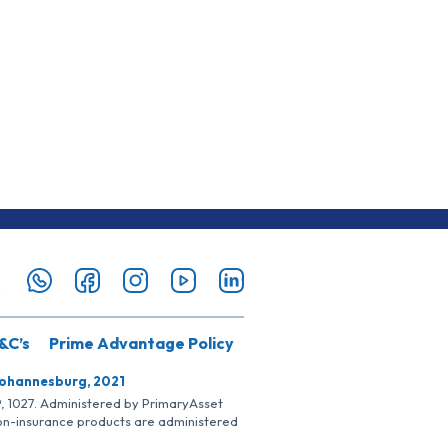
&C’s
Prime Advantage Policy
Johannesburg, 2021
SP, 1027. Administered by PrimaryAsset
Non-insurance products are administered