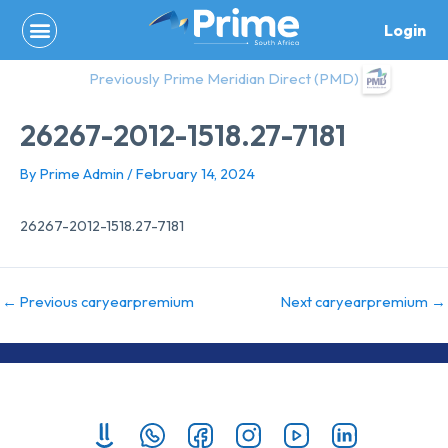
Skip
Login
to
content
Previously Prime Meridian Direct (PMD)
26267-2012-1518.27-7181
By
Prime Admin
/
February 14, 2024
26267-2012-1518.27-7181
←
Previous caryearpremium
Next caryearpremium
→