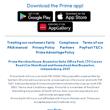
Download the Prime app!
Treating our customers fairly
Compliance
Terms of use
PAIA manual
Privacy Policy
Partners
PayFast T&C’s
Prime Advantage Policy
Prime Meridian House, Bryanston Gate Office Park, 170 Curzon
Road (Cnr Main Road and Homestead Ave) Bryanston,
Johannesburg, 2021
Prime South Africa is an Auth FSP, 41040. Policy benefits underwritten by
Santam Structured Insurance Ltd, a licensed non-life insurer and Auth FSP,
1027. Administered by PrimaryAsset Administrative Services an Auth FSP,
3920. Terms and Conditions apply. Prime SA is a member of the Direct
Marketing Association of South Africa. Non-insurance products are
administered separately
Prime South Africa is not affiliated with Visa or Mastercard. These are
accepted payment methods only.