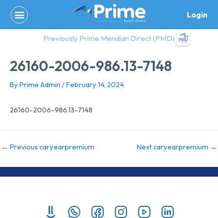
Skip
Login
to
content
Previously Prime Meridian Direct (PMD)
26160-2006-986.13-7148
By
Prime Admin
/
February 14, 2024
26160-2006-986.13-7148
←
Previous caryearpremium
Next caryearpremium
→