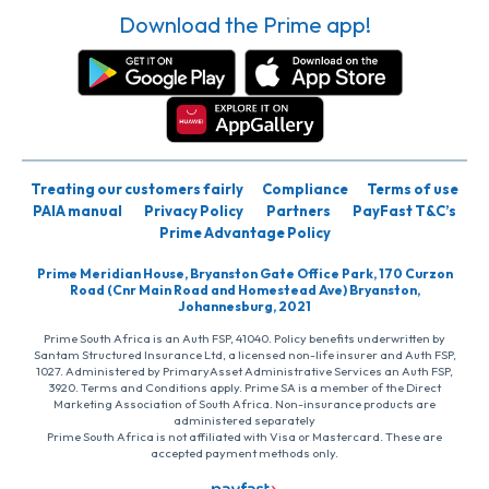
Download the Prime app!
Treating our customers fairly
Compliance
Terms of use
PAIA manual
Privacy Policy
Partners
PayFast T&C’s
Prime Advantage Policy
Prime Meridian House, Bryanston Gate Office Park, 170 Curzon
Road (Cnr Main Road and Homestead Ave) Bryanston,
Johannesburg, 2021
Prime South Africa is an Auth FSP, 41040. Policy benefits underwritten by
Santam Structured Insurance Ltd, a licensed non-life insurer and Auth FSP,
1027. Administered by PrimaryAsset Administrative Services an Auth FSP,
3920. Terms and Conditions apply. Prime SA is a member of the Direct
Marketing Association of South Africa. Non-insurance products are
administered separately
Prime South Africa is not affiliated with Visa or Mastercard. These are
accepted payment methods only.