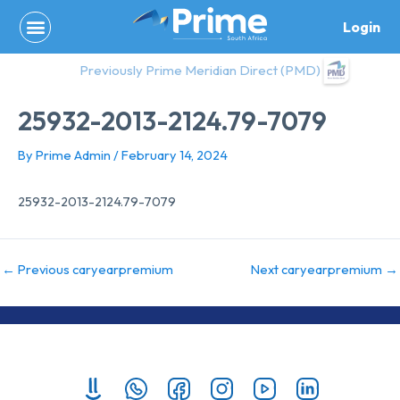
Skip
Login
to
content
Previously Prime Meridian Direct (PMD)
25932-2013-2124.79-7079
By
Prime Admin
/
February 14, 2024
25932-2013-2124.79-7079
←
Previous caryearpremium
Next caryearpremium
→