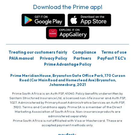
Download the Prime app!
Treating our customers fairly
Compliance
Terms of use
PAIA manual
Privacy Policy
Partners
PayFast T&C’s
Prime Advantage Policy
Prime Meridian House, Bryanston Gate Office Park, 170 Curzon
Road (Cnr Main Road and Homestead Ave) Bryanston,
Johannesburg, 2021
Prime South Africa is an Auth FSP, 41040. Policy benefits underwritten by
Santam Structured Insurance Ltd, a licensed non-life insurer and Auth FSP,
1027. Administered by PrimaryAsset Administrative Services an Auth FSP,
3920. Terms and Conditions apply. Prime SA is a member of the Direct
Marketing Association of South Africa. Non-insurance products are
administered separately
Prime South Africa is not affiliated with Visa or Mastercard. These are
accepted payment methods only.